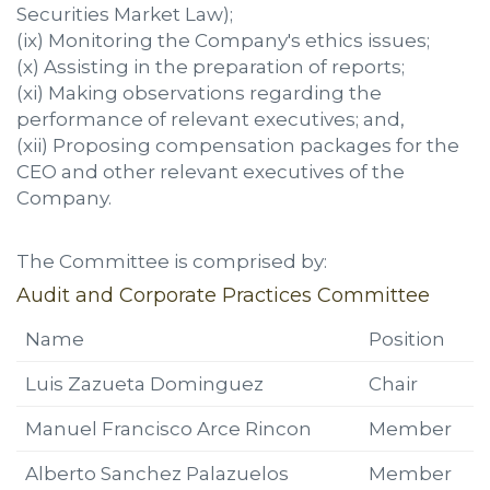
Securities Market Law);
(ix) Monitoring the Company's ethics issues;
(x) Assisting in the preparation of reports;
(xi) Making observations regarding the
performance of relevant executives; and,
(xii) Proposing compensation packages for the
CEO and other relevant executives of the
Company.
The Committee is comprised by:
Audit and Corporate Practices Committee
Name
Position
Luis Zazueta Dominguez
Chair
Manuel Francisco Arce Rincon
Member
Alberto Sanchez Palazuelos
Member