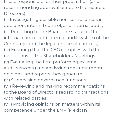
those responsible for their preparation (and
recommending approval or not to the Board of
Directors);
(ii) Investigating possible non-compliances in
operation, internal control, and internal audit;
(iii) Reporting to the Board the status of the
internal control and internal audit system of the
Company (and the legal entities it controls);
(iv) Ensuring that the CEO complies with the
resolutions of the Shareholders' Meetings;
(v) Evaluating the firm performing external
audit services (and analyzing the audit report,
opinions, and reports they generate);
(vi) Supervising governance functions;
(vii) Reviewing and making recommendations
to the Board of Directors regarding transactions
with related parties;
(viii) Providing opinions on matters within its
competence under the LMV (Mexican