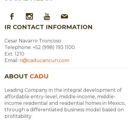
IR CONTACT INFORMATION
Cesar Navarro Troncoso
Telephone: +52 (998) 193 1100
Ext: 1210
Email:
ri@caducancun.com
ABOUT
CADU
Leading Company in the integral development of
affordable entry-level, middle-income, middle-
income residential and residential homes in Mexico,
through a differentiated business model based on
profitability.