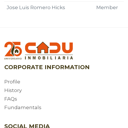
Jose Luis Romero Hicks
Member
CORPORATE INFORMATION
Profile
History
FAQs
Fundamentals
SOCIAL MEDIA