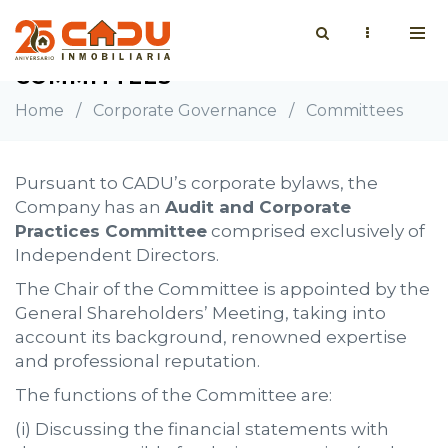
COMMITTEES
Home
/
Corporate Governance
/
Committees
Pursuant to CADU’s corporate bylaws, the
Company has an
Audit and Corporate
Practices Committee
comprised exclusively of
Independent Directors.
The Chair of the Committee is appointed by the
General Shareholders’ Meeting, taking into
account its background, renowned expertise
and professional reputation.
The functions of the Committee are:
(i) Discussing the financial statements with