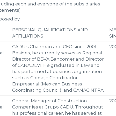
luding each and everyone of the subsidiaries
atements).
posed by:
PERSONAL QUALIFICATIONS AND
M
AFFILIATIONS
SI
CADU's Chairman and CEO since 2001.
20
al
Besides, he currently serves as Regional
Director of BBVA Bancomer and Director
of CANADEVI. He graduated in Law and
has performed at business organization
such as Consejo Coordinador
Empresarial (Mexican Business
Coordinating Council), and CANACINTRA.
General Manager of Construction
20
al
Companies at Grupo CADU. Throughout
his professional career, he has served at