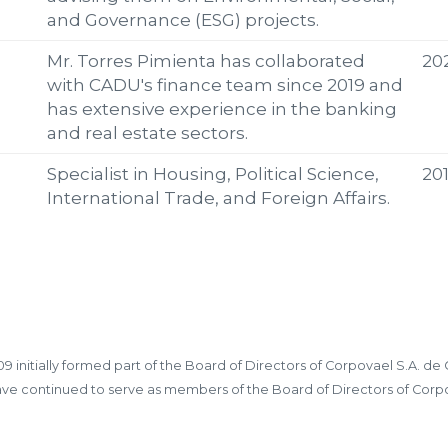
and Governance (ESG) projects.
Mr. Torres Pimienta has collaborated
20
with CADU's finance team since 2019 and
has extensive experience in the banking
and real estate sectors.
Specialist in Housing, Political Science,
20
International Trade, and Foreign Affairs.
nitially formed part of the Board of Directors of Corpovael S.A. de 
 have continued to serve as members of the Board of Directors of Corp