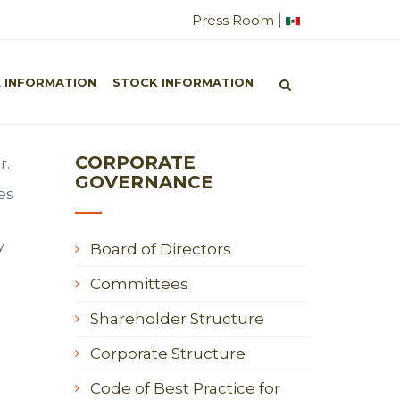
|
Press Room
orporate Governance
/
Board of Directors
L INFORMATION
STOCK INFORMATION
CORPORATE
r.
GOVERNANCE
es
y
Board of Directors
Committees
Shareholder Structure
Corporate Structure
Code of Best Practice for