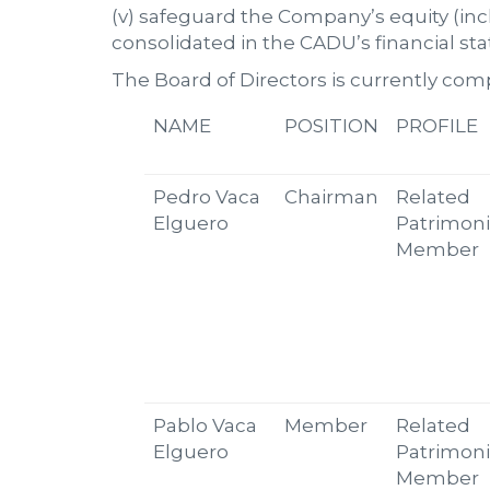
(v) safeguard the Company’s equity (inc
consolidated in the CADU’s financial st
The Board of Directors is currently com
NAME
POSITION
PROFILE
Pedro Vaca
Chairman
Related
Elguero
Patrimoni
Member
Pablo Vaca
Member
Related
Elguero
Patrimoni
Member