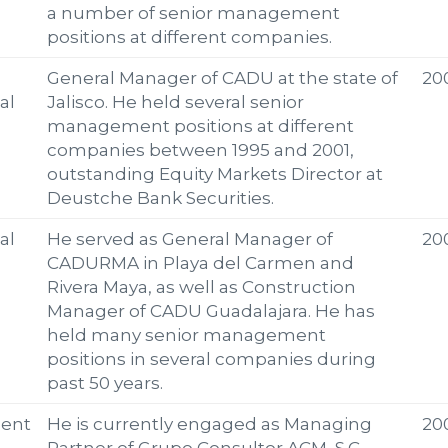
a number of senior management
positions at different companies.
General Manager of CADU at the state of
20
al
Jalisco. He held several senior
management positions at different
companies between 1995 and 2001,
outstanding Equity Markets Director at
Deustche Bank Securities.
al
He served as General Manager of
20
CADURMA in Playa del Carmen and
Rivera Maya, as well as Construction
Manager of CADU Guadalajara. He has
held many senior management
positions in several companies during
past 50 years.
ent
He is currently engaged as Managing
20