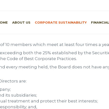
Home
/
C
OME
ABOUT US
CORPORATE SUSTAINABILITY
FINANCIA
of 10 members which meet at least four times a yea
 exceeding both the 25% established by the Securiti
 Code of Best Corporate Practices.
 and every meeting held, the Board does not have an
irectors are:
mpany;
 its subsidiaries;
qual treatment and protect their best interests;
esponsibility; and,