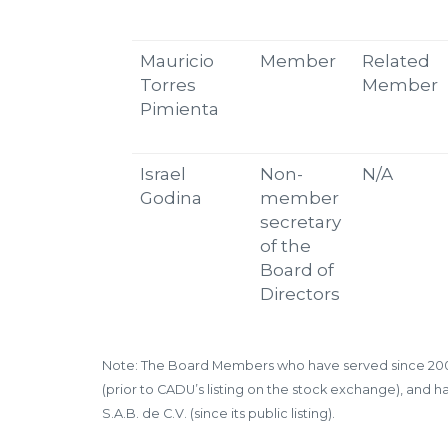
Mauricio
Member
Related
Torres
Member
Pimienta
Israel
Non-
N/A
Godina
member
secretary
of the
Board of
Directors
Note: The Board Members who have served since 2009 i
(prior to CADU’s listing on the stock exchange), and
S.A.B. de C.V. (since its public listing).