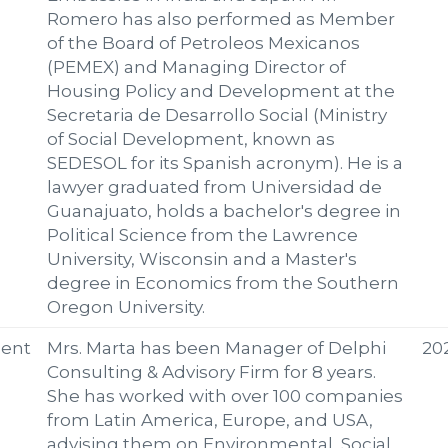
Romero has also performed as Member
of the Board of Petroleos Mexicanos
(PEMEX) and Managing Director of
Housing Policy and Development at the
Secretaria de Desarrollo Social (Ministry
of Social Development, known as
SEDESOL for its Spanish acronym). He is a
lawyer graduated from Universidad de
Guanajuato, holds a bachelor's degree in
Political Science from the Lawrence
University, Wisconsin and a Master's
degree in Economics from the Southern
Oregon University.
ent
Mrs. Marta has been Manager of Delphi
20
Consulting & Advisory Firm for 8 years.
She has worked with over 100 companies
from Latin America, Europe, and USA,
advising them on Environmental, Social,