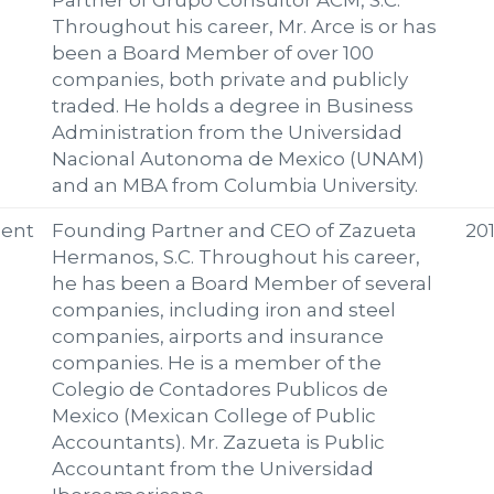
Partner of Grupo Consultor ACM, S.C.
Throughout his career, Mr. Arce is or has
been a Board Member of over 100
companies, both private and publicly
traded. He holds a degree in Business
Administration from the Universidad
Nacional Autonoma de Mexico (UNAM)
and an MBA from Columbia University.
ent
Founding Partner and CEO of Zazueta
20
Hermanos, S.C. Throughout his career,
he has been a Board Member of several
companies, including iron and steel
companies, airports and insurance
companies. He is a member of the
Colegio de Contadores Publicos de
Mexico (Mexican College of Public
Accountants). Mr. Zazueta is Public
Accountant from the Universidad