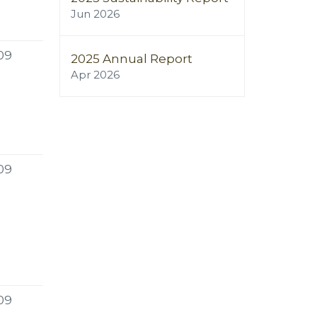
Jun 2026
09
2025 Annual Report
Apr 2026
09
09