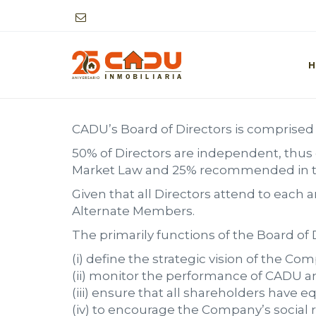
BOARD OF DIRECTORS
H
CADU’s Board of Directors is comprised 
50% of Directors are independent, thus
Market Law and 25% recommended in the
Given that all Directors attend to each
Alternate Members.
The primarily functions of the Board of D
(i) define the strategic vision of the Co
(ii) monitor the performance of CADU and
(iii) ensure that all shareholders have e
(iv) to encourage the Company’s social r