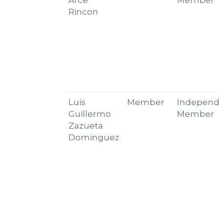
Arce
Member
Rincon
Luis
Member
Independ
Guillermo
Member
Zazueta
Dominguez