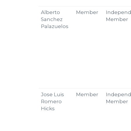
Alberto
Member
Independ
Sanchez
Member
Palazuelos
Jose Luis
Member
Independ
Romero
Member
Hicks