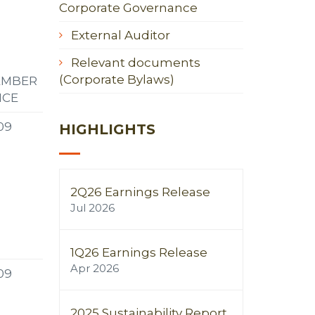
Corporate Governance
External Auditor
Relevant documents
(Corporate Bylaws)
EMBER
NCE
09
HIGHLIGHTS
2Q26 Earnings Release
Jul 2026
1Q26 Earnings Release
Apr 2026
09
2025 Sustainability Report