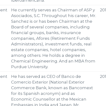
Iberoamericana.
ent
He currently serves as Chairman of ASP y
20
Asociados, S.C. Throughout his career, Mr.
Sanchez is or has been Chairman at the
Board of several companies, including
financial groups, banks, insurance
companies, Afores (Retirement Funds
Administrators), investment funds, real
estate companies, hotel companies,
among others. He holds a degree in
Chemical Engineering. And an MBA from
Purdue University.
ent
He has served as CEO of Banco de
20
Comercio Exterior (National Exterior
Commerce Bank, known as Bancomext
for its Spanish acronym) and as
Economic Counsellor at the Mexican
Embassies in India and Japan. Mr.