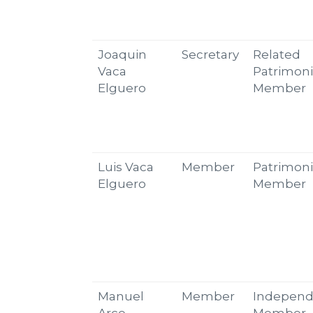
Joaquin
Secretary
Related
Vaca
Patrimoni
Elguero
Member
Luis Vaca
Member
Patrimoni
Elguero
Member
Manuel
Member
Independ