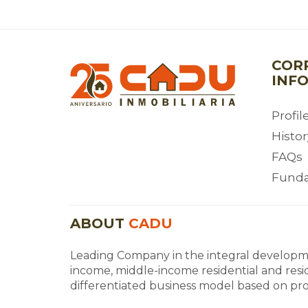
COR
INF
Profil
Histor
FAQs
Fund
ABOUT
CADU
Leading Company in the integral developme
income, middle-income residential and resi
differentiated business model based on profi