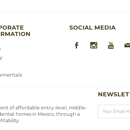
PORATE
SOCIAL MEDIA
ORMATION
e
y
amentals
NEWSLET
nt of affordable entry-level, middle-
dential homes in Mexico, through a
tability.