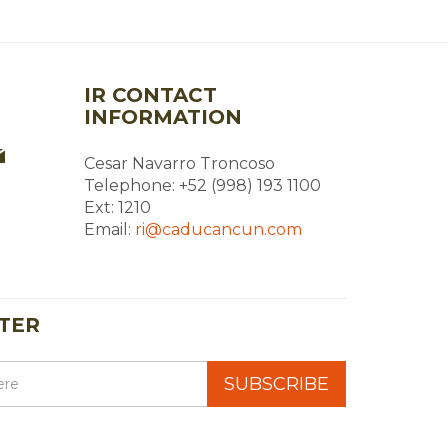
IR CONTACT
INFORMATION
Cesar Navarro Troncoso
Telephone: +52 (998) 193 1100
Ext: 1210
Email:
ri@caducancun.com
TER
SUBSCRIBE