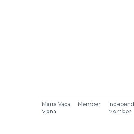
Marta Vaca
Member
Independ
Viana
Member